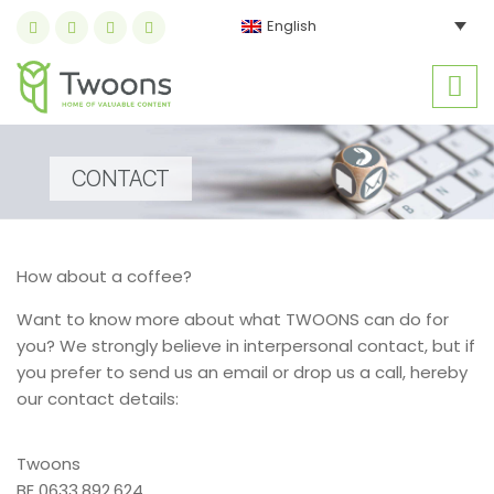
English
CONTACT
How about a coffee?
Want to know more about what TWOONS can do for
you? We strongly believe in interpersonal contact, but if
you prefer to send us an email or drop us a call, hereby
our contact details:
Twoons
BE 0633.892.624