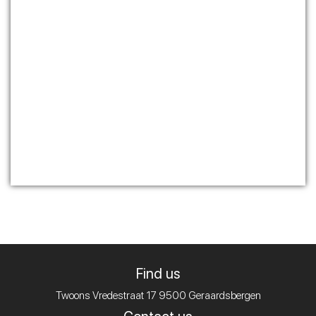
Find us
Twoons
Vredestraat 17
9500 Geraardsbergen