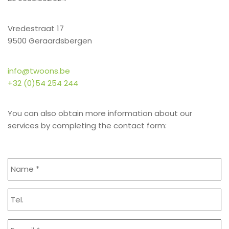
Vredestraat 17
9500 Geraardsbergen
info@twoons.be
+32 (0)54 254 244
You can also obtain more information about our
services by completing the contact form: