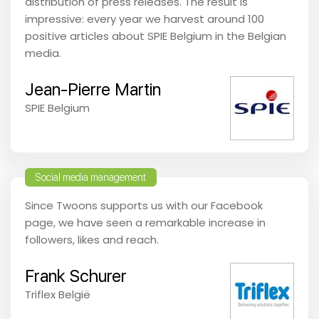
distribution of press releases. The result is
impressive: every year we harvest around 100
positive articles about SPIE Belgium in the Belgian
media.
Jean-Pierre Martin
SPIE Belgium
Social media management
Since Twoons supports us with our Facebook
page, we have seen a remarkable increase in
followers, likes and reach.
Frank Schurer
Triflex België