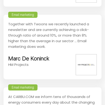
Email marketing
Together with Twoons we recently launched a
newsletter and are currently achieving a click-
through ratio of around 10%, or more than 8%
higher than the average in our sector … Email
marketing does work.
Marc De Koninck
HM Projects
Email marketing
At CARBU.COM we inform tens of thousands of
energy consumers every day about the changing