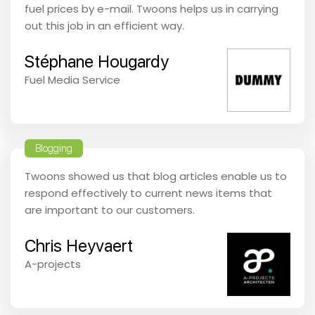
fuel prices by e-mail. Twoons helps us in carrying
out this job in an efficient way.
Stéphane Hougardy
Fuel Media Service
Blogging
Twoons showed us that blog articles enable us to
respond effectively to current news items that
are important to our customers.
Chris Heyvaert
A-projects