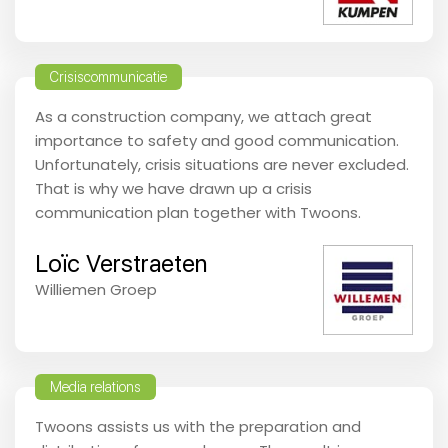
Crisiscommunicatie
As a construction company, we attach great
importance to safety and good communication.
Unfortunately, crisis situations are never excluded.
That is why we have drawn up a crisis
communication plan together with Twoons.
Loïc Verstraeten
Williemen Groep
Media relations
Twoons assists us with the preparation and