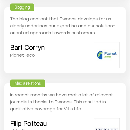
Blogging
The blog content that Twoons develops for us
clearly underlines our expertise and our solution-
oriented approach towards customers.
Bart Corryn
Planet-eco
Media relations
In recent months we have met a lot of relevant
journalists thanks to Twoons. This resulted in
qualitative coverage for Vitis Life.
Filip Potteau