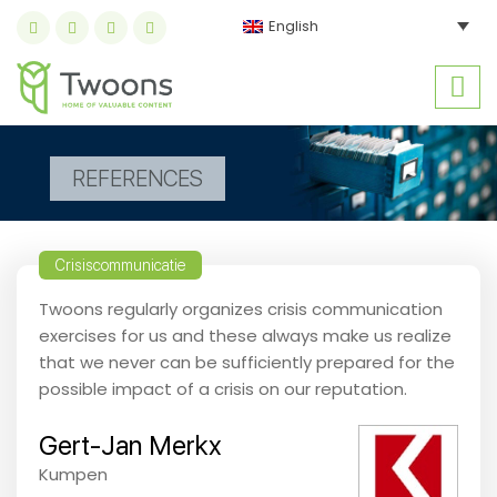
English
REFERENCES
Crisiscommunicatie
Twoons regularly organizes crisis communication
exercises for us and these always make us realize
that we never can be sufficiently prepared for the
possible impact of a crisis on our reputation.
Gert-Jan Merkx
Kumpen