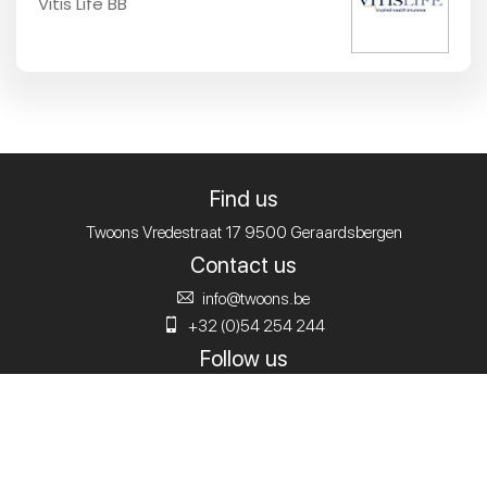
Vitis Life BB
Find us
Twoons
Vredestraat 17
9500 Geraardsbergen
Contact us
info@twoons.be
+32 (0)54 254 244
Follow us
© 2020
Twoons.
Alle rechten voorbehouden.