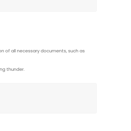
ion of all necessary documents, such as
ing thunder.