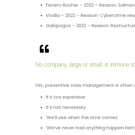
Ferrero Rocher – 2022 – Reason: Salmone
Vivalia – 2022 – Reason: Cybercrime resu
Galapagos – 2022 – Reason: Restructurin
No company, large or small, is immune to 
Yet, preventive crisis management is often
It’s too expensive
It’s not necessary
‘We’ll see when the time comes’
‘We’ve never had anything happen befo