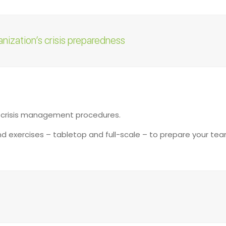
anization’s crisis preparedness
:
g crisis management procedures.
and exercises – tabletop and full-scale – to prepare your te