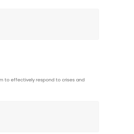
am to effectively respond to crises and