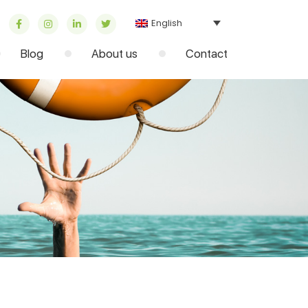
English
Blog
About us
Contact