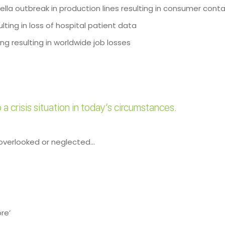
lla outbreak in production lines resulting in consumer cont
lting in loss of hospital patient data
g resulting in worldwide job losses
a crisis situation in today’s circumstances.
 overlooked or neglected…
re’