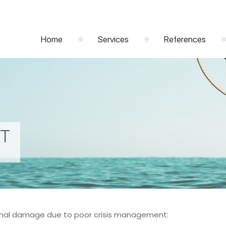
Home
Services
References
NT
ional damage due to poor crisis management: