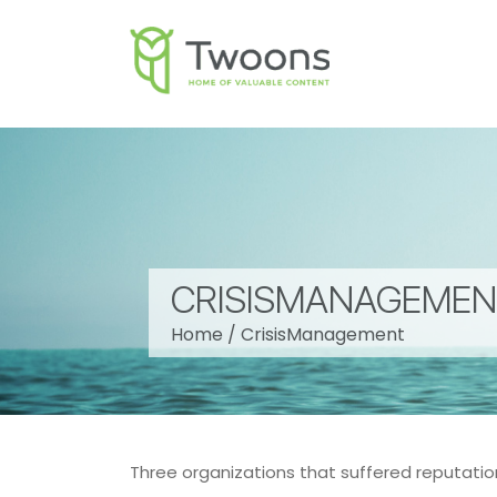
CRISISMANAGEME
Home
/
CrisisManagement
Three organizations that suffered reputat