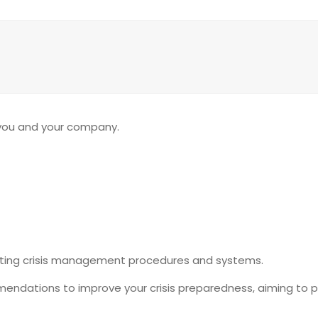
 you and your company.
isting crisis management procedures and systems.
endations to improve your crisis preparedness, aiming to pr