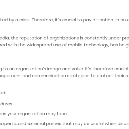
 by a crisis. Therefore, it’s crucial to pay attention to an e
media, the reputation of organizations is constantly under pr
ed with the widespread use of mobile technology, has hei
 to an organization’s image and value. It’s therefore crucial
anagement and communication strategies to protect their re
ed:
edures
tions your organization may face
 experts, and external parties that may be useful when disast