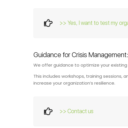
>> Yes, I want to test my org
Guidance for Crisis Management
We offer guidance to optimize your existin
This includes workshops, training sessions, 
increase your organization’s resilience.
>> Contact us