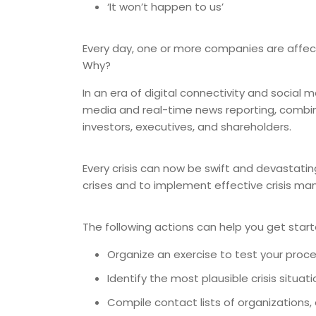
‘It won’t happen to us’
Every day, one or more companies are affected
Why?
In an era of digital connectivity and social 
media and real-time news reporting, combin
investors, executives, and shareholders.
Every crisis can now be swift and devastating
crises and to implement effective crisis m
The following actions can help you get start
Organize an exercise to test your proc
Identify the most plausible crisis situa
Compile contact lists of organizations,