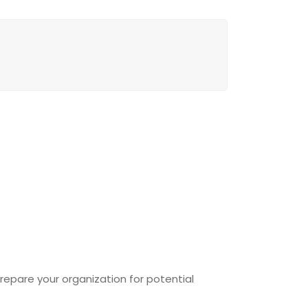
epare your organization for potential