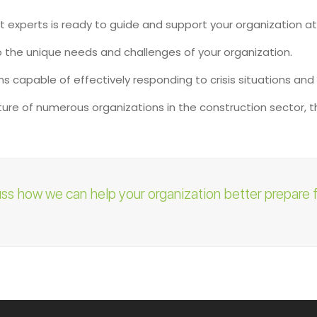
experts is ready to guide and support your organization at
o the unique needs and challenges of your organization.
ons capable of effectively responding to crisis situations and
re of numerous organizations in the construction sector, the
uss how we can help your organization better prepare