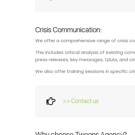
Crisis Communication:
We offer a comprehensive range of crisis c
This includes critical analysis of existing
press releases, key messages, Q&As, and cri
We also offer training sessions in specific c
>> Contact us
Why choose Twoons Agency?