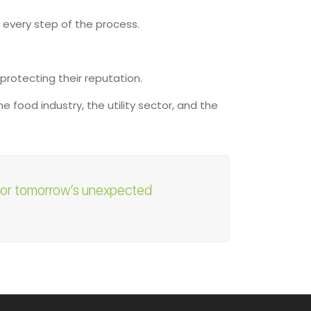
 every step of the process.
 protecting their reputation.
 food industry, the utility sector, and the
 for tomorrow’s unexpected