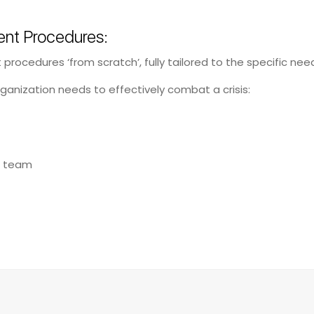
nt Procedures:
rocedures ‘from scratch’, fully tailored to the specific need
ganization needs to effectively combat a crisis:
t team