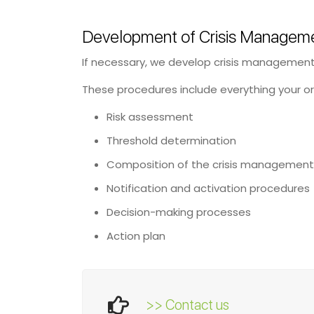
Development of Crisis Manageme
If necessary, we develop crisis management p
These procedures include everything your or
Risk assessment
Threshold determination
Composition of the crisis managemen
Notification and activation procedures
Decision-making processes
Action plan
>> Contact us