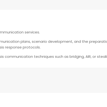
ommunication services.
 communication plans, scenario development, and the preparat
sis response protocols.
risis communication techniques such as bridging, AIR, or steal