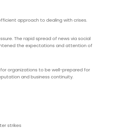
fficient approach to dealing with crises.
essure. The rapid spread of news via social
ghtened the expectations and attention of
 for organizations to be well-prepared for
putation and business continuity.
er strikes