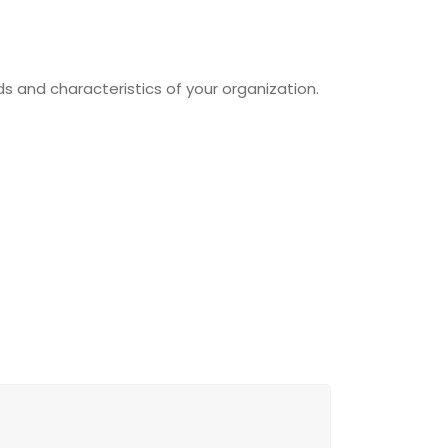
s and characteristics of your organization.