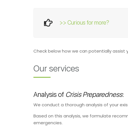
>> Curious for more?
Check below how we can potentially assist
Our services
Analysis of
Crisis Preparedness
:
We conduct a thorough analysis of your ex
Based on this analysis, we formulate recomm
emergencies.