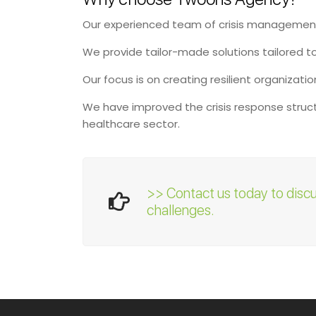
Our experienced team of crisis management 
We provide tailor-made solutions tailored t
Our focus is on creating resilient organizati
We have improved the crisis response structu
healthcare sector.
>> Contact us today to disc
challenges.